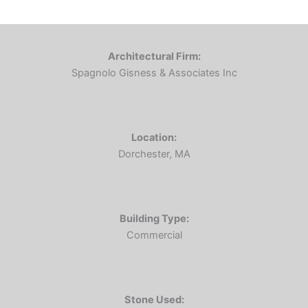
Architectural Firm:
Spagnolo Gisness & Associates Inc
Location:
Dorchester, MA
Building Type:
Commercial
Stone Used: