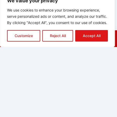
We value your privacy
We use cookies to enhance your browsing experience,
serve personalized ads or content, and analyze our traffic.
By clicking "Accept All", you consent to our use of cookies.
Customize
Reject All
Accept All
HOME
QUOTE
CALL
EMAIL
ABOUT
BLOG
GRIDGREEN
GLOSSARY
CAREERS
CONTACT