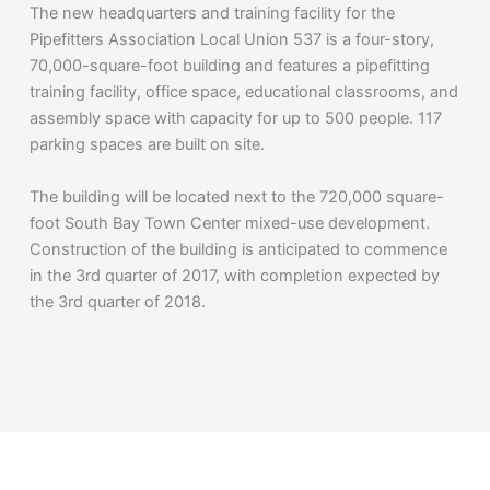
The new headquarters and training facility for the
Pipefitters Association Local Union 537 is a four-story,
70,000-square-foot building and features a pipefitting
training facility, office space, educational classrooms, and
assembly space with capacity for up to 500 people. 117
parking spaces are built on site.
The building will be located next to the 720,000 square-
foot South Bay Town Center mixed-use development.
Construction of the building is anticipated to commence
in the 3rd quarter of 2017, with completion expected by
the 3rd quarter of 2018.