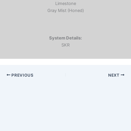
Limestone
Gray Mist (Honed)
System Details:
SKR
PREVIOUS
NEXT