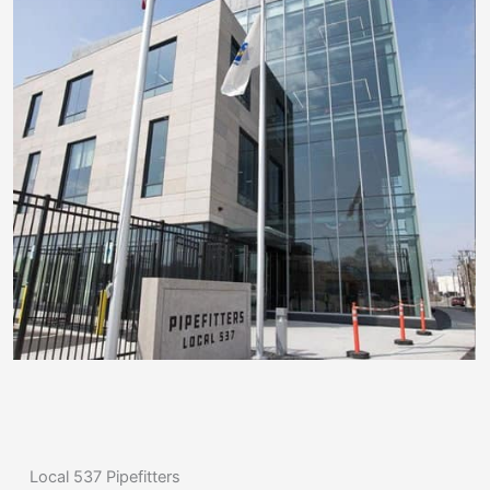
Local 537 Pipefitters