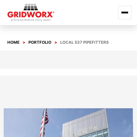
Skip
to
HOME
PORTFOLIO
LOCAL 537 PIPEFITTERS
content