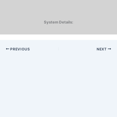
System Details:
PREVIOUS
NEXT