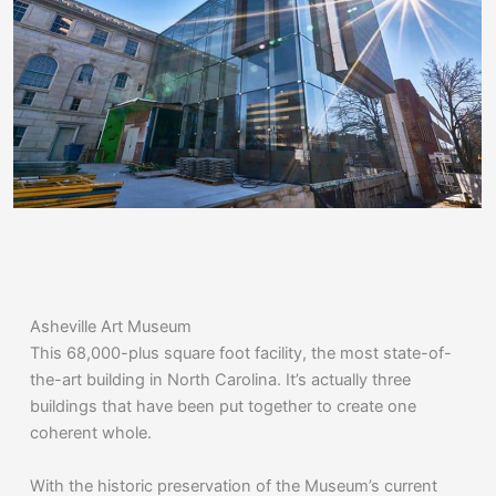
Asheville Art Museum
This 68,000-plus square foot facility, the most state-of-
the-art building in North Carolina. It’s actually three
buildings that have been put together to create one
coherent whole.
With the historic preservation of the Museum’s current