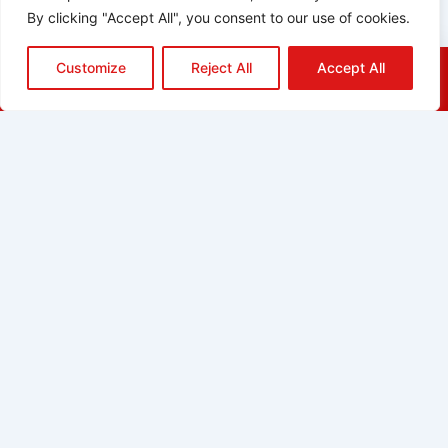
By clicking "Accept All", you consent to our use of cookies.
Customize
Reject All
Accept All
HOME
QUOTE
CALL
EMAIL
ABOUT
BLOG
GRIDGREEN
GLOSSARY
CAREERS
CONTACT
ADDRESS