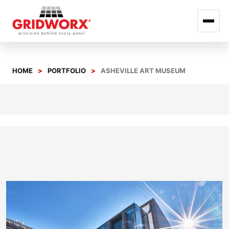
Skip
to
HOME
PORTFOLIO
ASHEVILLE ART MUSEUM
content