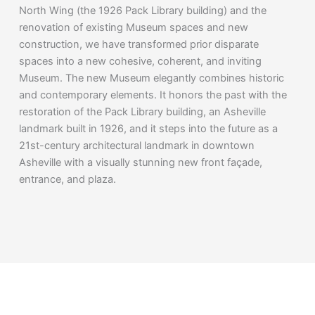
North Wing (the 1926 Pack Library building) and the
renovation of existing Museum spaces and new
construction, we have transformed prior disparate
spaces into a new cohesive, coherent, and inviting
Museum. The new Museum elegantly combines historic
and contemporary elements. It honors the past with the
restoration of the Pack Library building, an Asheville
landmark built in 1926, and it steps into the future as a
21st-century architectural landmark in downtown
Asheville with a visually stunning new front façade,
entrance, and plaza.