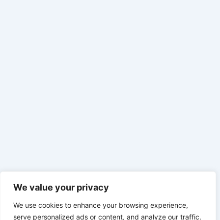
We value your privacy
We use cookies to enhance your browsing experience,
serve personalized ads or content, and analyze our traffic.