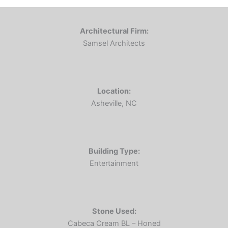
Architectural Firm:
Samsel Architects
Location:
Asheville, NC
Building Type:
Entertainment
Stone Used:
Cabeca Cream BL – Honed