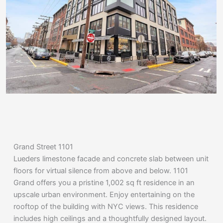
Grand Street 1101
Lueders limestone facade and concrete slab between unit
floors for virtual silence from above and below. 1101
Grand offers you a pristine 1,002 sq ft residence in an
upscale urban environment. Enjoy entertaining on the
rooftop of the building with NYC views. This residence
includes high ceilings and a thoughtfully designed layout.