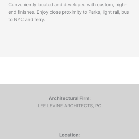
Conveniently located and developed with custom, high-
end finishes. Enjoy close proximity to Parks, light rail, bus
to NYC and ferry.
Architectural Firm:
LEE LEVINE ARCHITECTS, PC
Location: