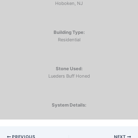
Hoboken, NJ
Building Type:
Residential
Stone Used:
Lueders Buff Honed
System Details:
PREVIOUS
NEXT