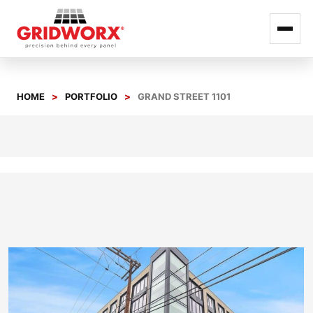
Skip
to
HOME
PORTFOLIO
GRAND STREET 1101
content