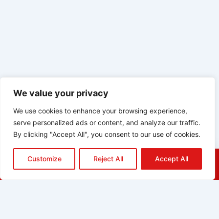
We value your privacy
We use cookies to enhance your browsing experience,
serve personalized ads or content, and analyze our traffic.
By clicking "Accept All", you consent to our use of cookies.
Customize
Reject All
Accept All
HOME
QUOTE
CALL
EMAIL