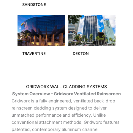
SANDSTONE
TRAVERTINE
DEKTON
GRIDWORX WALL CLADDING SYSTEMS
System Overview – Gridworx Ventilated Rainscreen
Gridworx is a fully engineered, ventilated back-drop
rainscreen cladding system designed to deliver
unmatched performance and efficiency. Unlike
conventional attachment methods, Gridworx features
patented, contemporary aluminum channel