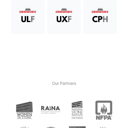
Our Partners