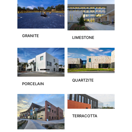
GRANITE
LIMESTONE
QUARTZITE
PORCELAIN
TERRACOTTA