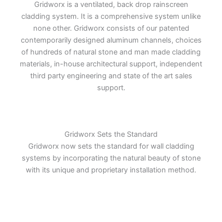
Gridworx is a ventilated, back drop rainscreen
cladding system. It is a comprehensive system unlike
none other. Gridworx consists of our patented
contemporarily designed aluminum channels, choices
of hundreds of natural stone and man made cladding
materials, in-house architectural support, independent
third party engineering and state of the art sales
support.
Gridworx Sets the Standard
Gridworx now sets the standard for wall cladding
systems by incorporating the natural beauty of stone
with its unique and proprietary installation method.