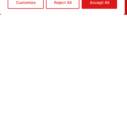
Customize
Reject All
Accept All
HOME
QUOTE
CALL
EMAIL
ABOUT
BLOG
GRIDGREEN
GLOSSARY
CAREERS
CONTACT
ADDRESS
10980 Alder Circle
Dallas, TX 75238