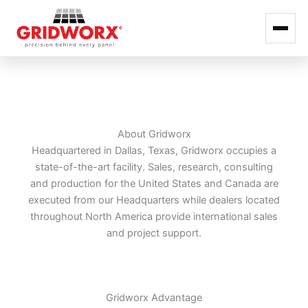
Skip
to
content
About Gridworx
Headquartered in Dallas, Texas, Gridworx occupies a
state-of-the-art facility. Sales, research, consulting
and production for the United States and Canada are
executed from our Headquarters while dealers located
throughout North America provide international sales
and project support.
Gridworx Advantage