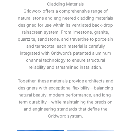
Cladding Materials
Gridworx offers a comprehensive range of
natural stone and engineered cladding materials
designed for use within its ventilated back-drop
rainscreen system. From limestone, granite,
quartzite, sandstone, and travertine to porcelain
and terracotta, each material is carefully
integrated with Gridworx’s patented aluminum
channel technology to ensure structural
reliability and streamlined installation.
Together, these materials provide architects and
designers with exceptional flexibility—balancing
natural beauty, modern performance, and long-
term durability—while maintaining the precision
and engineering standards that define the
Gridworx system.