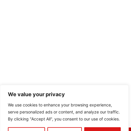
We value your privacy
We use cookies to enhance your browsing experience,
serve personalized ads or content, and analyze our traffic.
By clicking "Accept All", you consent to our use of cookies.