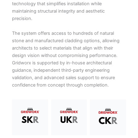
technology that simplifies installation while
maintaining structural integrity and aesthetic
precision.
The system offers access to hundreds of natural
stone and manufactured cladding options, allowing
architects to select materials that align with their
design vision without compromising performance.
Gridworx is supported by in-house architectural
guidance, independent third-party engineering
validation, and advanced sales support to ensure
confidence from concept through completion.