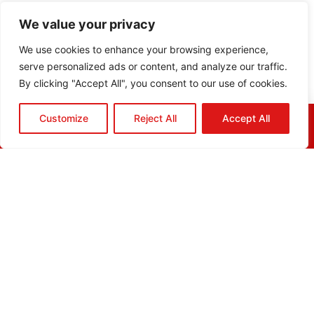
We value your privacy
We use cookies to enhance your browsing experience,
serve personalized ads or content, and analyze our traffic.
By clicking "Accept All", you consent to our use of cookies.
Customize
Reject All
Accept All
HOME
QUOTE
CALL
EMAIL