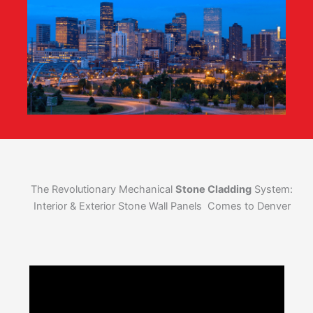
The Revolutionary Mechanical
Stone Cladding
System:
Interior & Exterior Stone Wall Panels Comes to Denver