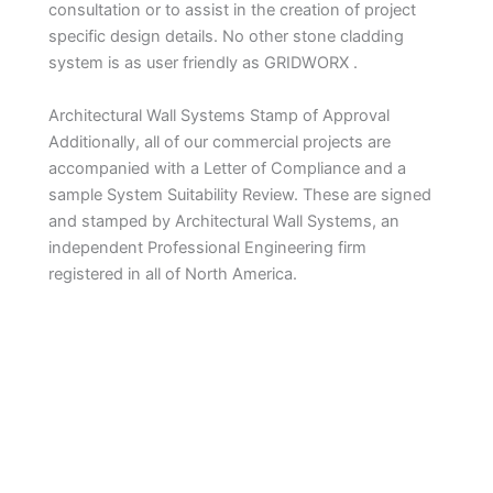
consultation or to assist in the creation of project
specific design details. No other stone cladding
system is as user friendly as GRIDWORX .
Architectural Wall Systems Stamp of Approval
Additionally, all of our commercial projects are
accompanied with a Letter of Compliance and a
sample System Suitability Review. These are signed
and stamped by Architectural Wall Systems, an
independent Professional Engineering firm
registered in all of North America.