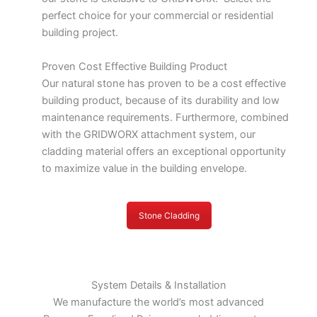
perfect choice for your commercial or residential
building project.
Proven Cost Effective Building Product
Our natural stone has proven to be a cost effective
building product, because of its durability and low
maintenance requirements. Furthermore, combined
with the GRIDWORX attachment system, our
cladding material offers an exceptional opportunity
to maximize value in the building envelope.
Stone Cladding
System Details & Installation
We manufacture the world’s most advanced