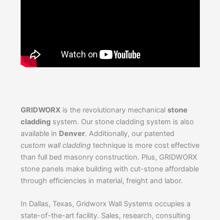
GRIDWORX
is the revolutionary mechanical
stone
cladding
system. Our stone cladding system is also
available in
Denver
. Additionally, our patented
custom wall cladding
technique is more cost effective
than full bed masonry construction. Plus, GRIDWORX
stone panels make building with cut-stone affordable
through efficiencies in material, freight and labor.
In Dallas, Texas, Gridworx Wall Systems occupies a
state-of-the-art facility. Sales, research, consulting