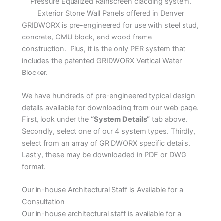
Pressure Equalized Rainscreen cladding system.
Exterior Stone Wall Panels offered in Denver
GRIDWORX is pre-engineered for use with steel stud,
concrete, CMU block, and wood frame
construction. Plus, it is the only PER system that
includes the patented GRIDWORX Vertical Water
Blocker.
We have hundreds of pre-engineered typical design
details available for downloading from our web page.
First, look under the
“System Details”
tab above.
Secondly, select one of our 4 system types. Thirdly,
select from an array of GRIDWORX specific details.
Lastly, these may be downloaded in PDF or DWG
format.
Our in-house Architectural Staff is Available for a
Consultation
Our in-house architectural staff is available for a