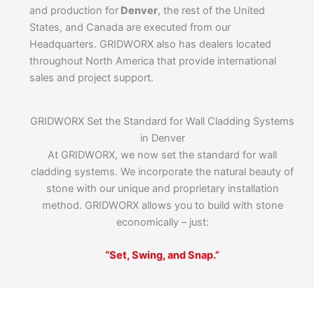
and production for
Denver
, the rest of the United
States, and Canada are executed from our
Headquarters. GRIDWORX also has dealers located
throughout North America that provide international
sales and project support.
GRIDWORX Set the Standard for Wall Cladding Systems
in Denver
At GRIDWORX, we now set the standard for wall
cladding systems. We incorporate the natural beauty of
stone with our unique and proprietary installation
method. GRIDWORX allows you to build with stone
economically – just:
“Set, Swing, and Snap.”