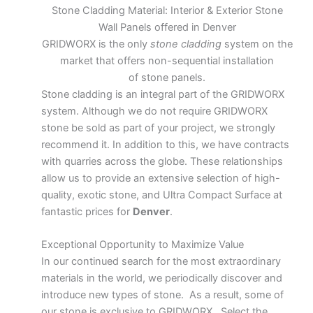
Stone Cladding Material: Interior & Exterior Stone
Wall Panels offered in Denver
GRIDWORX is the only
stone cladding
system on the
market that offers non-sequential installation
of stone panels.
Stone cladding is an integral part of the GRIDWORX
system. Although we do not require GRIDWORX
stone be sold as part of your project, we strongly
recommend it. In addition to this, we have contracts
with quarries across the globe. These relationships
allow us to provide an extensive selection of high-
quality, exotic stone, and Ultra Compact Surface at
fantastic prices for
Denver
.
Exceptional Opportunity to Maximize Value
In our continued search for the most extraordinary
materials in the world, we periodically discover and
introduce new types of stone. As a result, some of
our stone is exclusive to GRIDWORX. Select the