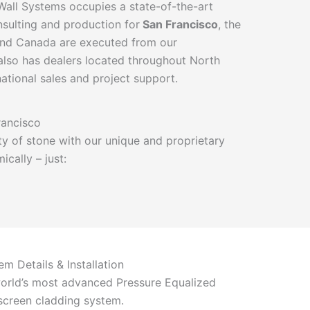
 Wall Systems occupies a state-of-the-art
onsulting and production for
San Francisco
, the
 and Canada are executed from our
so has dealers located throughout North
ational sales and project support.
rancisco
y of stone with our unique and proprietary
cally – just:
em Details & Installation
orld’s most advanced Pressure Equalized
screen cladding system.