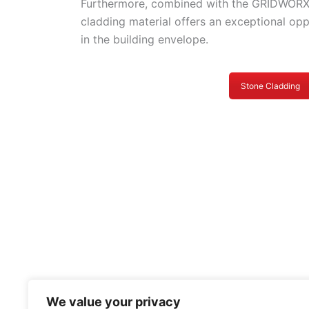
Furthermore, combined with the GRIDWORX
cladding material offers an exceptional op
in the building envelope.
Stone Cladding
We value your privacy