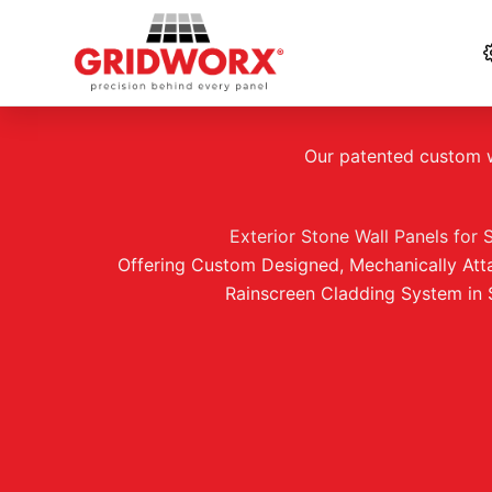
Skip
to
Our patented custom wa
content
Exterior Stone Wall Panels for 
Offering Custom Designed, Mechanically Att
Rainscreen Cladding System in 