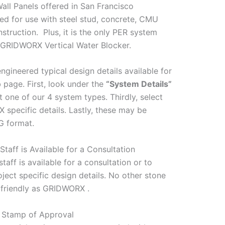
all Panels offered in San Francisco
d for use with steel stud, concrete, CMU
truction. Plus, it is the only PER system
d GRIDWORX Vertical Water Blocker.
gineered typical design details available for
page. First, look under the
“System Details”
 one of our 4 system types. Thirdly, select
specific details. Lastly, these may be
 format.
Staff is Available for a Consultation
taff is available for a consultation or to
roject specific design details. No other stone
 friendly as GRIDWORX .
s Stamp of Approval