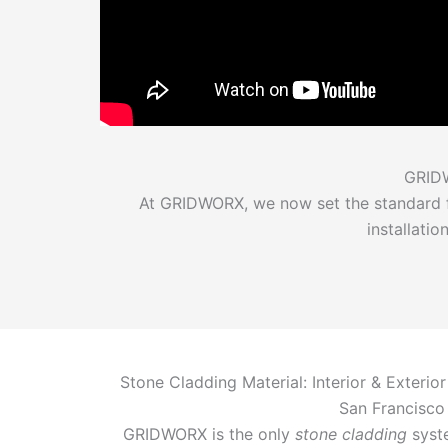
GRIDW
At GRIDWORX, we now set the standard fo
installati
Stone Cladding Material: Interior & Exterior
San Francisco
GRIDWORX is the only
stone cladding
syste