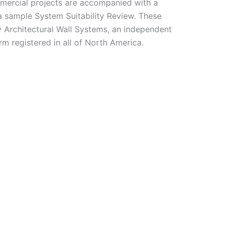
ommercial projects are accompanied with a
a sample System Suitability Review. These
 Architectural Wall Systems, an independent
rm registered in all of North America.