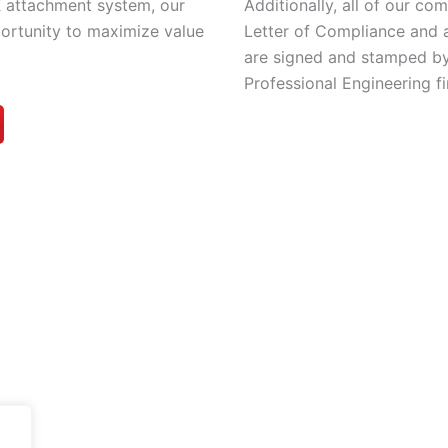
Additionally, all of our c
 attachment system, our
Letter of Compliance and 
portunity to maximize value
are signed and stamped by
Professional Engineering fi