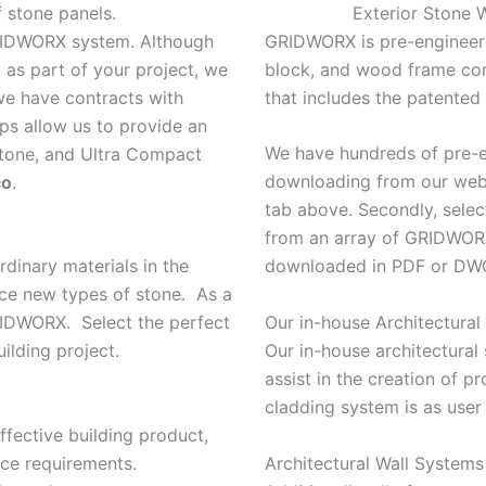
f stone panels.
Exterior Stone W
GRIDWORX system. Although
GRIDWORX is pre-engineere
as part of your project, we
block, and wood frame cons
 we have contracts with
that includes the patente
ips allow us to provide an
We have hundreds of pre-en
 stone, and Ultra Compact
downloading from our web 
co
.
tab above. Secondly, select
from an array of GRIDWORX 
rdinary materials in the
downloaded in PDF or DWG
uce new types of stone. As a
Our in-house Architectural 
GRIDWORX. Select the perfect
Our in-house architectural s
ilding project.
assist in the creation of p
cladding system is as user
ffective building product,
Architectural Wall System
nce requirements.