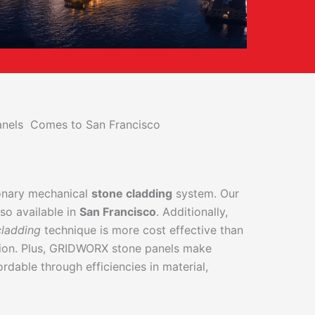
Panels Comes to San Francisco
ionary mechanical
stone cladding
system. Our
so available in
San Francisco
. Additionally,
cladding
technique is more cost effective than
tion. Plus, GRIDWORX stone panels make
ordable through efficiencies in material,