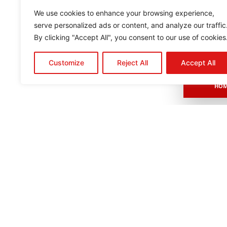
We use cookies to enhance your browsing experience,
serve personalized ads or content, and analyze our traffic
By clicking "Accept All", you consent to our use of cookies
Customize
Reject All
Accept All
HOM