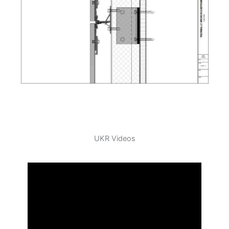
UKR Videos