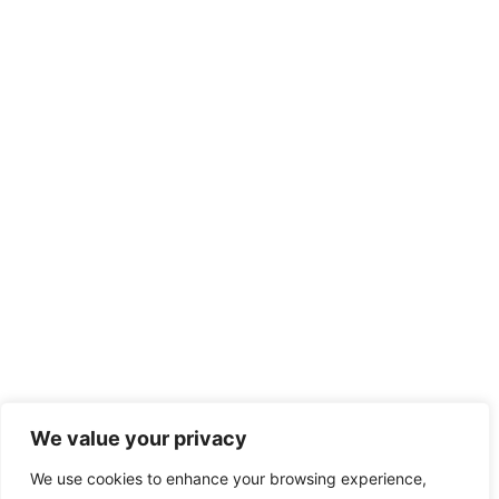
We value your privacy
We use cookies to enhance your browsing experience,