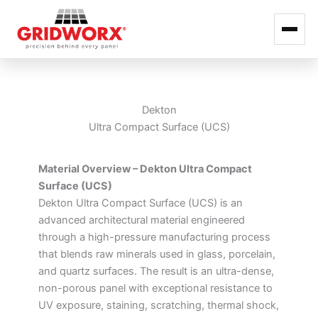
Skip
to
content
Dekton
Ultra Compact Surface (UCS)
Material Overview – Dekton Ultra Compact
Surface (UCS)
Dekton Ultra Compact Surface (UCS) is an
advanced architectural material engineered
through a high-pressure manufacturing process
that blends raw minerals used in glass, porcelain,
and quartz surfaces. The result is an ultra-dense,
non-porous panel with exceptional resistance to
UV exposure, staining, scratching, thermal shock,