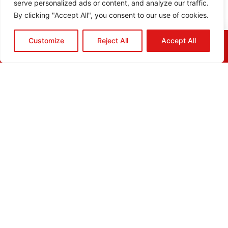
serve personalized ads or content, and analyze our traffic.
By clicking "Accept All", you consent to our use of cookies.
Customize
Reject All
Accept All
HOME
QUOTE
CALL
EMAIL
ABOUT
BLOG
GRIDGREEN
GLOSSARY
CAREERS
CONTACT
ADDRESS