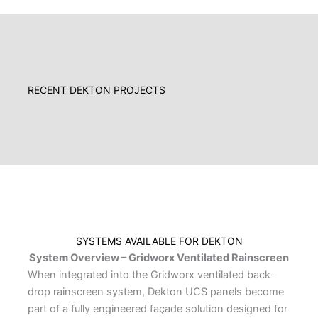
RECENT DEKTON PROJECTS
SYSTEMS AVAILABLE FOR DEKTON
System Overview – Gridworx Ventilated Rainscreen
When integrated into the Gridworx ventilated back-
drop rainscreen system, Dekton UCS panels become
part of a fully engineered façade solution designed for