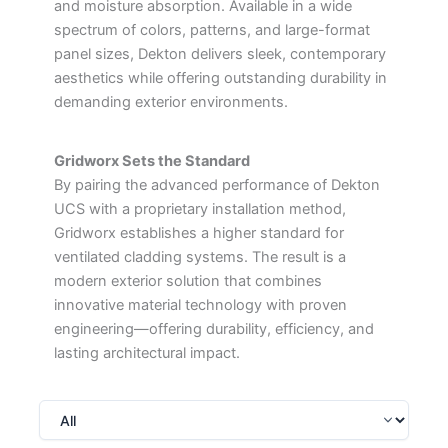
and moisture absorption. Available in a wide
spectrum of colors, patterns, and large-format
panel sizes, Dekton delivers sleek, contemporary
aesthetics while offering outstanding durability in
demanding exterior environments.
Gridworx Sets the Standard
By pairing the advanced performance of Dekton
UCS with a proprietary installation method,
Gridworx establishes a higher standard for
ventilated cladding systems. The result is a
modern exterior solution that combines
innovative material technology with proven
engineering—offering durability, efficiency, and
lasting architectural impact.