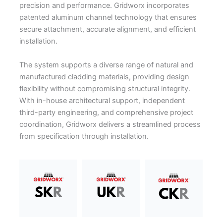
precision and performance. Gridworx incorporates
patented aluminum channel technology that ensures
secure attachment, accurate alignment, and efficient
installation.
The system supports a diverse range of natural and
manufactured cladding materials, providing design
flexibility without compromising structural integrity.
With in-house architectural support, independent
third-party engineering, and comprehensive project
coordination, Gridworx delivers a streamlined process
from specification through installation.