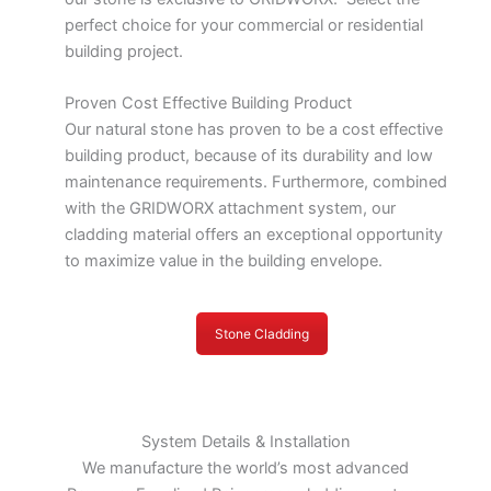
perfect choice for your commercial or residential
building project.
Proven Cost Effective Building Product
Our natural stone has proven to be a cost effective
building product, because of its durability and low
maintenance requirements. Furthermore, combined
with the GRIDWORX attachment system, our
cladding material offers an exceptional opportunity
to maximize value in the building envelope.
Stone Cladding
System Details & Installation
We manufacture the world’s most advanced