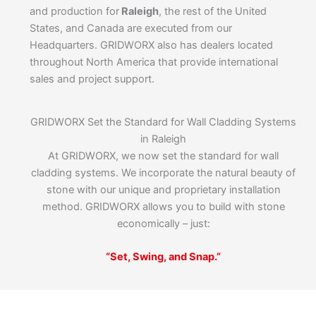
and production for
Raleigh
, the rest of the United
States, and Canada are executed from our
Headquarters. GRIDWORX also has dealers located
throughout North America that provide international
sales and project support.
GRIDWORX Set the Standard for Wall Cladding Systems
in Raleigh
At GRIDWORX, we now set the standard for wall
cladding systems. We incorporate the natural beauty of
stone with our unique and proprietary installation
method. GRIDWORX allows you to build with stone
economically – just:
“Set, Swing, and Snap.”