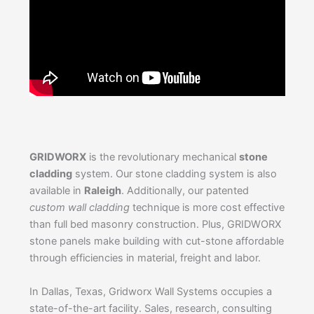
GRIDWORX
is the revolutionary mechanical
stone
cladding
system. Our stone cladding system is also
available in
Raleigh
. Additionally, our patented
custom wall cladding
technique is more cost effective
than full bed masonry construction. Plus, GRIDWORX
stone panels make building with cut-stone affordable
through efficiencies in material, freight and labor.
In Dallas, Texas, Gridworx Wall Systems occupies a
state-of-the-art facility. Sales, research, consulting