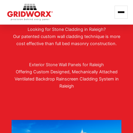
GRIDWORX HANGS TOUGH IN RALEIGH
Skip
Looking for Stone Cladding in Raleigh?
to
Our patented custom wall cladding technique is more
content
cost effective than full bed masonry construction.
Exterior Stone Wall Panels for Raleigh
Offering Custom Designed, Mechanically Attached
Ventilated Backdrop Rainscreen Cladding System in
Raleigh