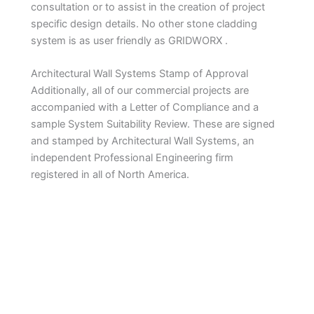
consultation or to assist in the creation of project
specific design details. No other stone cladding
system is as user friendly as GRIDWORX .
Architectural Wall Systems Stamp of Approval
Additionally, all of our commercial projects are
accompanied with a Letter of Compliance and a
sample System Suitability Review. These are signed
and stamped by Architectural Wall Systems, an
independent Professional Engineering firm
registered in all of North America.