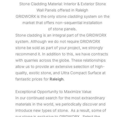
Stone Cladding Material: Interior & Exterior Stone
Wall Panels offered in Raleigh
GRIDWORX is the only
stone cladding
system on the
market that offers non-sequential installation
of stone panels.
Stone cladding is an integral part of the GRIDWORX
system. Although we do not require GRIDWORX
stone be sold as part of your project, we strongly
recommend it. In addition to this, we have contracts
with quarries across the globe. These relationships
allow us to provide an extensive selection of high-
quality, exotic stone, and Ultra Compact Surface at
fantastic prices for
Raleigh
.
Exceptional Opportunity to Maximize Value
In our continued search for the most extraordinary
materials in the world, we periodically discover and
introduce new types of stone. As a result, some of
our stone is exclusive to GRIDWORX. Select the