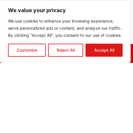
We value your privacy
We use cookies to enhance your browsing experience,
serve personalized ads or content, and analyze our traffic.
By clicking "Accept All", you consent to our use of cookies.
Customize
Reject All
Accept All
HOME
QUOTE
CALL
EMAIL