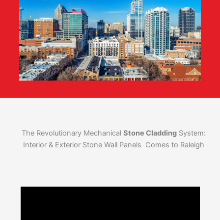
The Revolutionary Mechanical
Stone Cladding
System:
Interior & Exterior Stone Wall Panels Comes to Raleigh