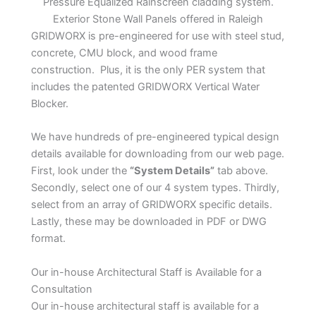
Pressure Equalized Rainscreen cladding system.
Exterior Stone Wall Panels offered in Raleigh
GRIDWORX is pre-engineered for use with steel stud,
concrete, CMU block, and wood frame
construction. Plus, it is the only PER system that
includes the patented GRIDWORX Vertical Water
Blocker.
We have hundreds of pre-engineered typical design
details available for downloading from our web page.
First, look under the
“System Details”
tab above.
Secondly, select one of our 4 system types. Thirdly,
select from an array of GRIDWORX specific details.
Lastly, these may be downloaded in PDF or DWG
format.
Our in-house Architectural Staff is Available for a
Consultation
Our in-house architectural staff is available for a