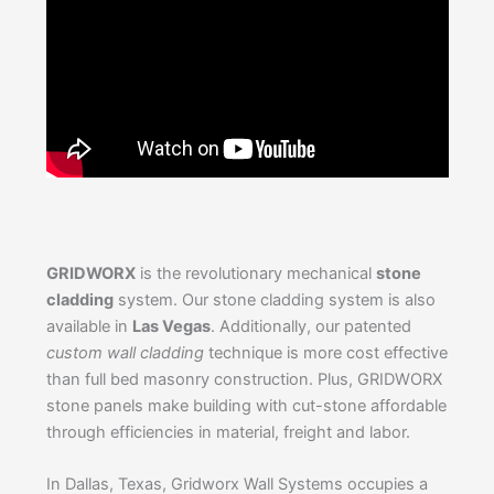
GRIDWORX
is the revolutionary mechanical
stone
cladding
system. Our stone cladding system is also
available in
Las Vegas
. Additionally, our patented
custom wall cladding
technique is more cost effective
than full bed masonry construction. Plus, GRIDWORX
stone panels make building with cut-stone affordable
through efficiencies in material, freight and labor.
In Dallas, Texas, Gridworx Wall Systems occupies a