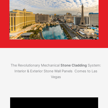
The Revolutionary Mechanical
Stone Cladding
System:
Interior & Exterior Stone Wall Panels Comes to Las
Vegas