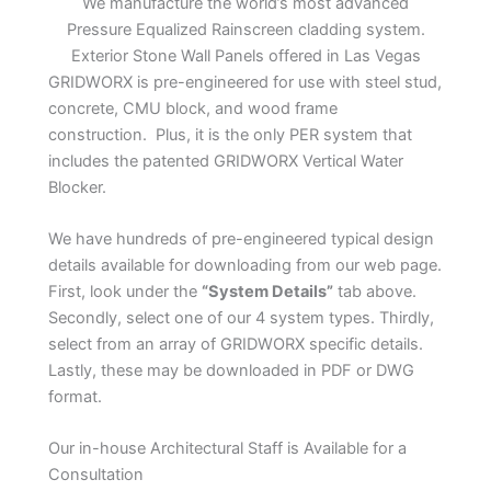
We manufacture the world’s most advanced
Pressure Equalized Rainscreen cladding system.
Exterior Stone Wall Panels offered in Las Vegas
GRIDWORX is pre-engineered for use with steel stud,
concrete, CMU block, and wood frame
construction. Plus, it is the only PER system that
includes the patented GRIDWORX Vertical Water
Blocker.
We have hundreds of pre-engineered typical design
details available for downloading from our web page.
First, look under the
“System Details”
tab above.
Secondly, select one of our 4 system types. Thirdly,
select from an array of GRIDWORX specific details.
Lastly, these may be downloaded in PDF or DWG
format.
Our in-house Architectural Staff is Available for a
Consultation