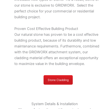
our stone is exclusive to GRIDWORX. Select the
perfect choice for your commercial or residential
building project.
Proven Cost Effective Building Product
Our natural stone has proven to be a cost effective
building product, because of its durability and low
maintenance requirements. Furthermore, combined
with the GRIDWORX attachment system, our
cladding material offers an exceptional opportunity
to maximize value in the building envelope.
Stone Cladding
System Details & Installation