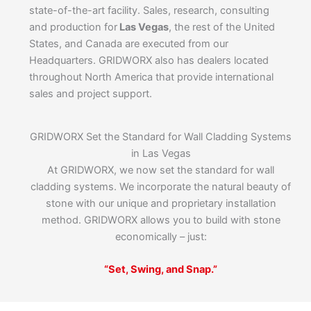
state-of-the-art facility. Sales, research, consulting
and production for
Las Vegas
, the rest of the United
States, and Canada are executed from our
Headquarters. GRIDWORX also has dealers located
throughout North America that provide international
sales and project support.
GRIDWORX Set the Standard for Wall Cladding Systems
in Las Vegas
At GRIDWORX, we now set the standard for wall
cladding systems. We incorporate the natural beauty of
stone with our unique and proprietary installation
method. GRIDWORX allows you to build with stone
economically – just:
“Set, Swing, and Snap.”