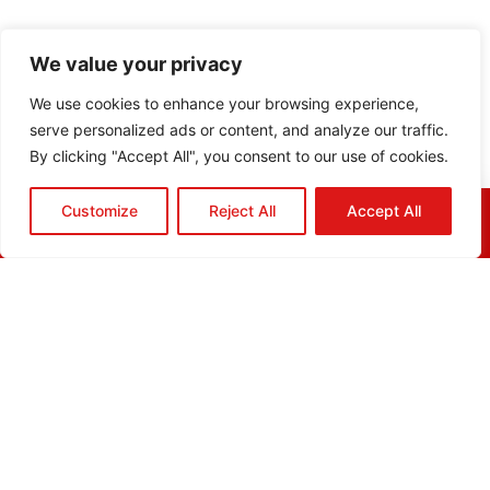
We value your privacy
We use cookies to enhance your browsing experience,
serve personalized ads or content, and analyze our traffic.
By clicking "Accept All", you consent to our use of cookies.
Customize
Reject All
Accept All
HOME
QUOTE
CALL
EMAIL