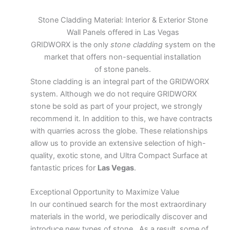
Stone Cladding Material: Interior & Exterior Stone
Wall Panels offered in Las Vegas
GRIDWORX is the only
stone cladding
system on the
market that offers non-sequential installation
of stone panels.
Stone cladding is an integral part of the GRIDWORX
system. Although we do not require GRIDWORX
stone be sold as part of your project, we strongly
recommend it. In addition to this, we have contracts
with quarries across the globe. These relationships
allow us to provide an extensive selection of high-
quality, exotic stone, and Ultra Compact Surface at
fantastic prices for
Las Vegas
.
Exceptional Opportunity to Maximize Value
In our continued search for the most extraordinary
materials in the world, we periodically discover and
introduce new types of stone. As a result, some of