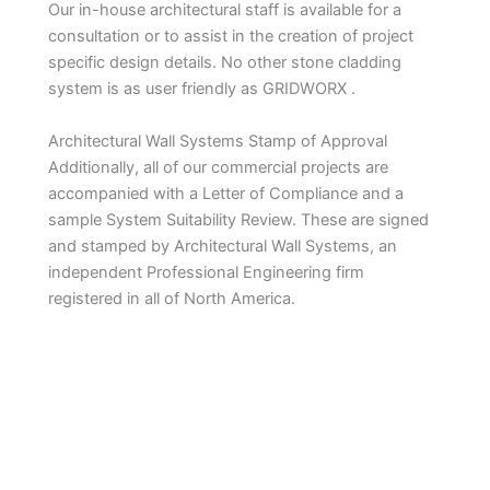
Our in-house architectural staff is available for a
consultation or to assist in the creation of project
specific design details. No other stone cladding
system is as user friendly as GRIDWORX .
Architectural Wall Systems Stamp of Approval
Additionally, all of our commercial projects are
accompanied with a Letter of Compliance and a
sample System Suitability Review. These are signed
and stamped by Architectural Wall Systems, an
independent Professional Engineering firm
registered in all of North America.