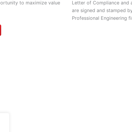
Letter of Compliance and 
portunity to maximize value
are signed and stamped by
Professional Engineering fi