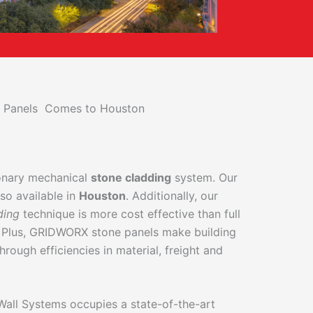
ll Panels Comes to Houston
ionary mechanical
stone cladding
system. Our
so available in
Houston
. Additionally, our
ding
technique is more cost effective than full
 Plus, GRIDWORX stone panels make building
hrough efficiencies in material, freight and
 Wall Systems occupies a state-of-the-art