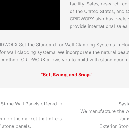
facility. Sales, research, c
of the United States, and
GRIDWORX also has dealers
provide international sales
IDWORX Set the Standard for Wall Cladding Systems in Ho
r wall cladding systems. We incorporate the natural beaut
on method. GRIDWORX allows you to build with stone economi
“Set, Swing, and Snap.”
 Stone Wall Panels offered in
Syst
We manufacture the w
m on the market that offers
Rain
f stone panels.
Exterior Ston