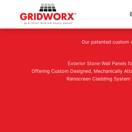
Skip
to
Our patented custom wa
content
Exterior Stone Wall Panels f
Offering Custom Designed, Mechanically Att
Rainscreen Cladding System 