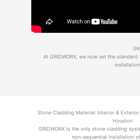
GR
At GRIDWORX, we now set the standard fo
installati
Stone Cladding Material: Interior & Exterior
Houston
GRIDWORX is the only
stone cladding
syste
non-sequential installation o