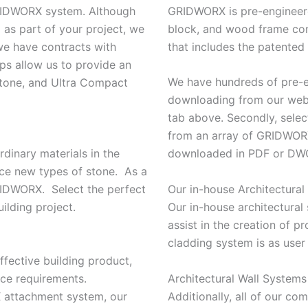
GRIDWORX system. Although
GRIDWORX is pre-engineere
as part of your project, we
block, and wood frame cons
 we have contracts with
that includes the patente
ips allow us to provide an
We have hundreds of pre-en
 stone, and Ultra Compact
downloading from our web 
tab above. Secondly, select
from an array of GRIDWORX 
rdinary materials in the
downloaded in PDF or DWG
uce new types of stone. As a
Our in-house Architectural 
GRIDWORX. Select the perfect
Our in-house architectural s
ilding project.
assist in the creation of p
cladding system is as user
ffective building product,
Architectural Wall System
nce requirements.
Additionally, all of our c
 attachment system, our