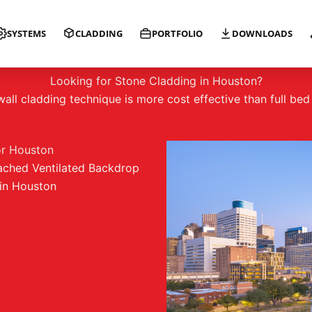
SYSTEMS
CLADDING
PORTFOLIO
DOWNLOADS
GRIDWORX HANGS TOUGH IN HOUSTON
Looking for Stone Cladding in Houston?
ll cladding technique is more cost effective than full be
or Houston
ached Ventilated Backdrop
in Houston