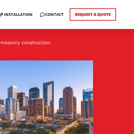
INSTALLATION
CONTACT
REQUEST A QUOTE
d masonry construction.