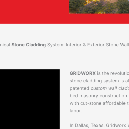
nical
Stone Cladding
System: Interior & Exterior Stone Wa
GRIDWORX
is the revolut
stone cladding system is al
patented
custom wall clad
bed masonry construction.
with cut-stone affordable t
labor.
In Dallas, Texas, Gridworx