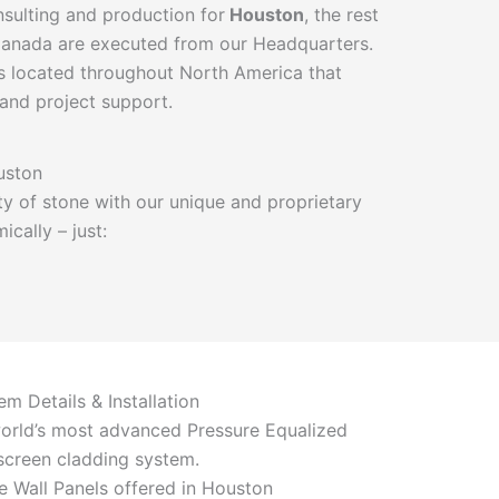
onsulting and production for
Houston
, the rest
 Canada are executed from our Headquarters.
 located throughout North America that
 and project support.
uston
y of stone with our unique and proprietary
cally – just:
em Details & Installation
orld’s most advanced Pressure Equalized
screen cladding system.
e Wall Panels offered in Houston