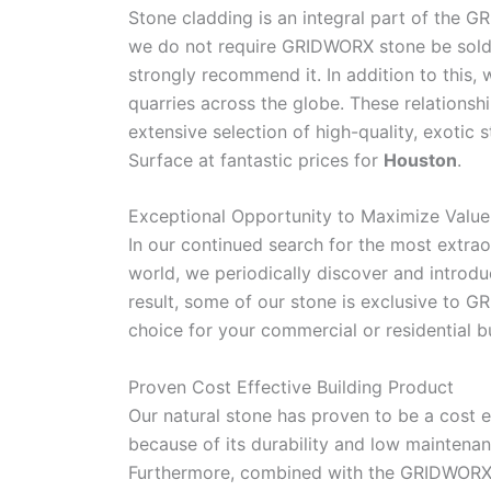
Stone cladding is an integral part of the 
we do not require GRIDWORX stone be sold 
strongly recommend it. In addition to this,
quarries across the globe. These relationsh
extensive selection of high-quality, exotic
Surface at fantastic prices for
Houston
.
Exceptional Opportunity to Maximize Value
In our continued search for the most extrao
world, we periodically discover and introd
result, some of our stone is exclusive to 
choice for your commercial or residential bu
Proven Cost Effective Building Product
Our natural stone has proven to be a cost e
because of its durability and low maintena
Furthermore, combined with the GRIDWORX