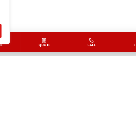
.
.
E
QUOTE
CALL
E