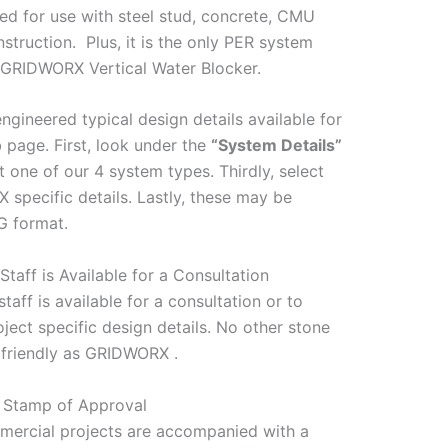
d for use with steel stud, concrete, CMU
truction. Plus, it is the only PER system
d GRIDWORX Vertical Water Blocker.
gineered typical design details available for
page. First, look under the
“System Details”
 one of our 4 system types. Thirdly, select
specific details. Lastly, these may be
 format.
Staff is Available for a Consultation
taff is available for a consultation or to
roject specific design details. No other stone
 friendly as GRIDWORX .
s Stamp of Approval
ommercial projects are accompanied with a