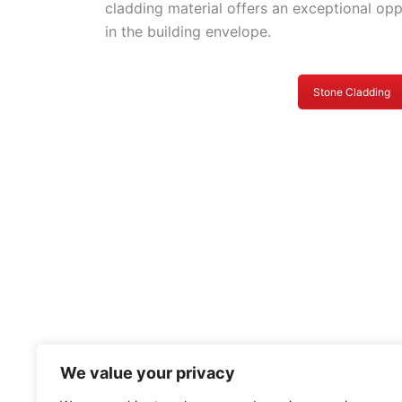
cladding material offers an exceptional op
in the building envelope.
Stone Cladding
We value your privacy