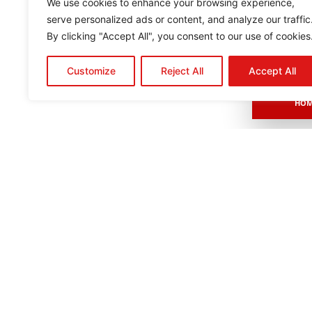
We use cookies to enhance your browsing experience,
serve personalized ads or content, and analyze our traffic
By clicking "Accept All", you consent to our use of cookies
Customize
Reject All
Accept All
HOM