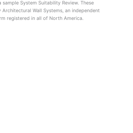
a sample System Suitability Review. These
 Architectural Wall Systems, an independent
rm registered in all of North America.