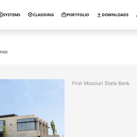
SYSTEMS
CLADDING
PORTFOLIO
DOWNLOADS
BANK
First Missouri State Bank