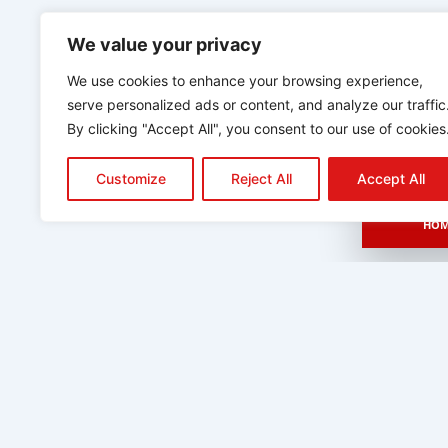
We value your privacy
We use cookies to enhance your browsing experience,
serve personalized ads or content, and analyze our traffic
By clicking "Accept All", you consent to our use of cookies
Customize
Reject All
Accept All
HOM