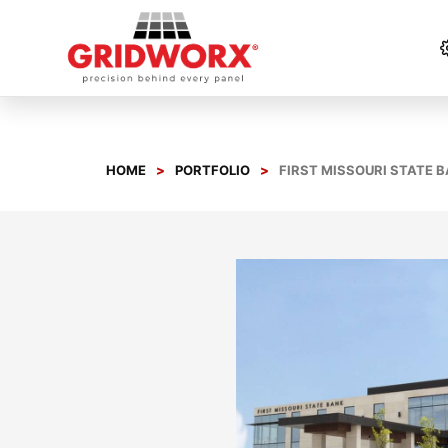
Skip
to
content
HOME
PORTFOLIO
FIRST MISSOURI STATE 