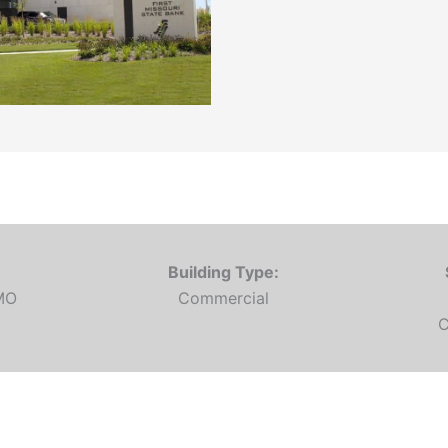
Building Type:
 MO
Commercial
C