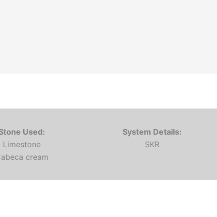
Stone Used:
System Details:
Limestone
SKR
abeca cream