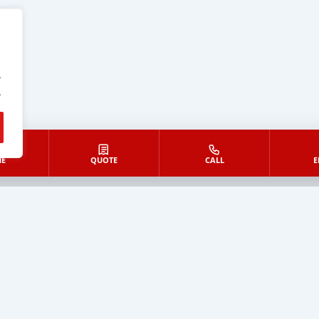
.
.
E
QUOTE
CALL
E