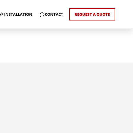
INSTALLATION
CONTACT
REQUEST A QUOTE