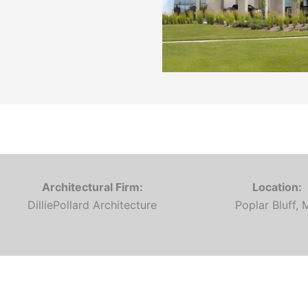
Architectural Firm:
Location:
DilliePollard Architecture
Poplar Bluff,