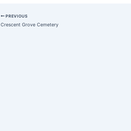
PREVIOUS
Crescent Grove Cemetery