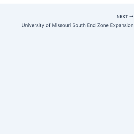
NEXT
University of Missouri South End Zone Expansion