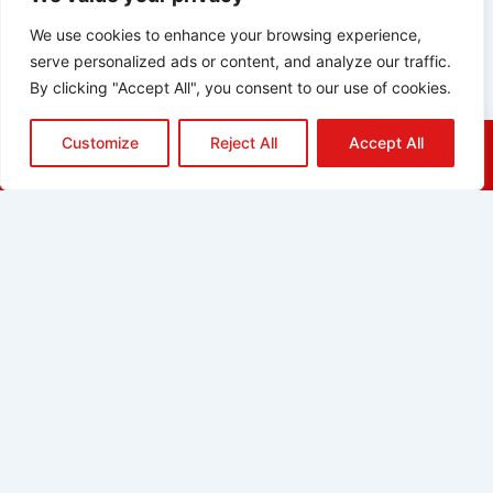
We use cookies to enhance your browsing experience,
serve personalized ads or content, and analyze our traffic.
By clicking "Accept All", you consent to our use of cookies.
Customize
Reject All
Accept All
HOME
QUOTE
CALL
EMAIL
ABOUT
BLOG
GRIDGREEN
GLOSSARY
CAREERS
CONTACT