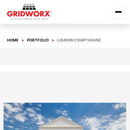
Skip
to
HOME
PORTFOLIO
LOUDON COURTHOUSE
content