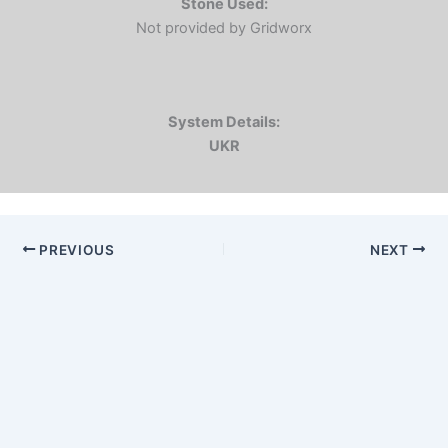
Stone Used:
Not provided by Gridworx
System Details:
UKR
PREVIOUS
NEXT