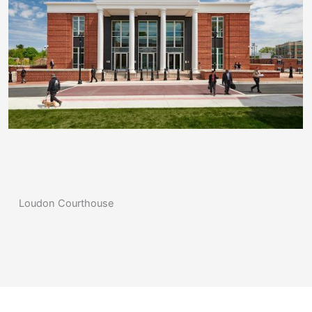
Loudon Courthouse