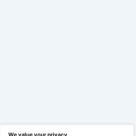
We value your privacy