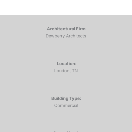
Architectural Firm
Dewberry Architects
Location:
Loudon, TN
Building Type:
Commercial