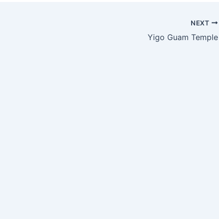
NEXT
Yigo Guam Temple