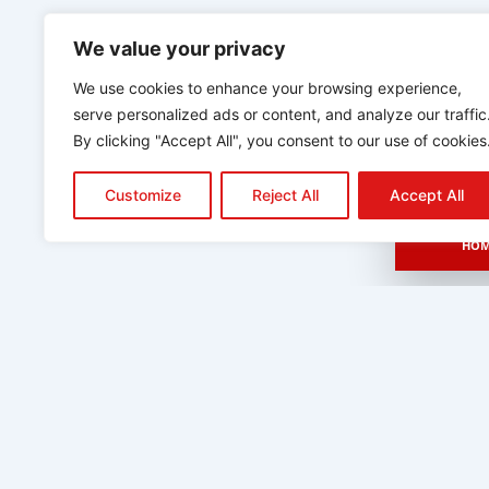
We value your privacy
We use cookies to enhance your browsing experience,
serve personalized ads or content, and analyze our traffic
By clicking "Accept All", you consent to our use of cookies
Customize
Reject All
Accept All
HOM