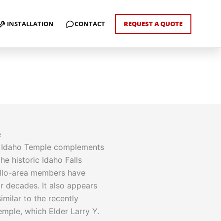
INSTALLATION
CONTACT
REQUEST A QUOTE
e
o Idaho Temple complements
the historic Idaho Falls
llo-area members have
r decades. It also appears
imilar to the recently
mple, which Elder Larry Y.