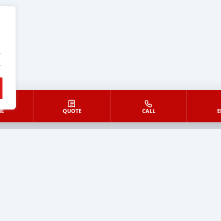
.
.
E
QUOTE
CALL
E