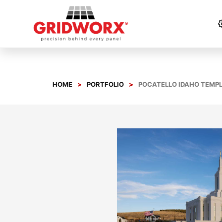
Skip
to
content
HOME
PORTFOLIO
POCATELLO IDAHO TEMP