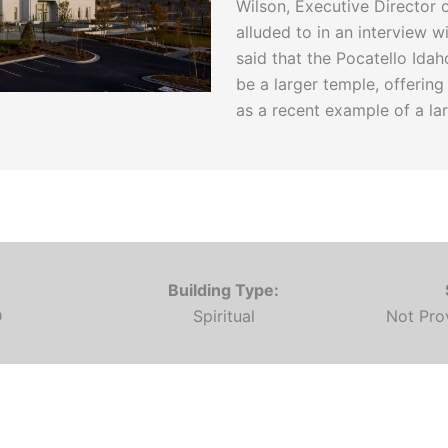
Wilson, Executive Director
alluded to in an interview 
said that the Pocatello Id
be a larger temple, offerin
as a recent example of a la
Building Type:
D
Spiritual
Not Pr