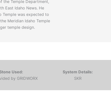
 of the Temple Department,
with East Idaho News. He
aho Temple was expected to
g the Meridian Idaho Temple
rger temple design.
Stone Used:
System Details:
ovided by GRIDWORX
SKR