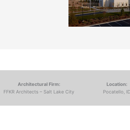
Architectural Firm:
Location:
FFKR Architects – Salt Lake City
Pocatello, I