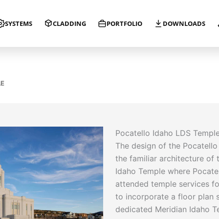
SYSTEMS
CLADDING
PORTFOLIO
DOWNLOADS
LE
Pocatello Idaho LDS Templ
The design of the Pocatell
the familiar architecture of 
Idaho Temple where Pocate
attended temple services fo
to incorporate a floor plan s
dedicated Meridian Idaho Te