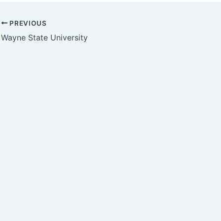
PREVIOUS
Wayne State University