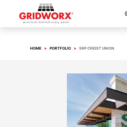
Skip
to
content
HOME
PORTFOLIO
SRP CREDIT UNION