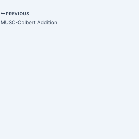
PREVIOUS
MUSC-Colbert Addition