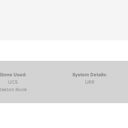
Stone Used:
System Details:
UCS
UKR
Dekton Kovik