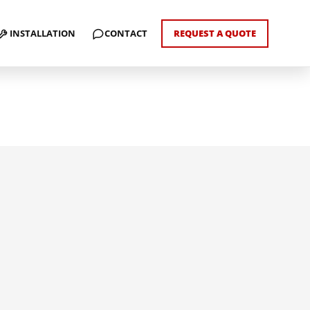
INSTALLATION
CONTACT
REQUEST A QUOTE