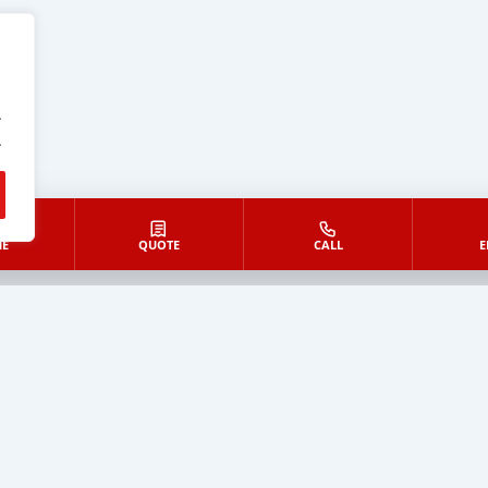
.
.
E
QUOTE
CALL
E