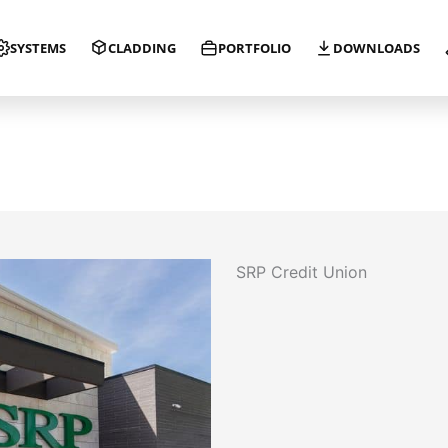
SYSTEMS
CLADDING
PORTFOLIO
DOWNLOADS
SRP Credit Union