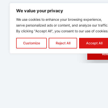
We value your privacy
We use cookies to enhance your browsing experience,
serve personalized ads or content, and analyze our traffic
By clicking "Accept All", you consent to our use of cookies
Customize
Reject All
Accept All
HOM