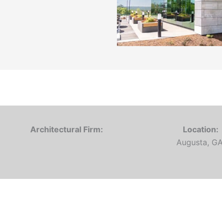
Architectural Firm:
Location:
Augusta, G