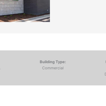
Building Type:
A
Commercial