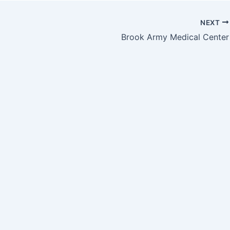
NEXT
Brook Army Medical Center