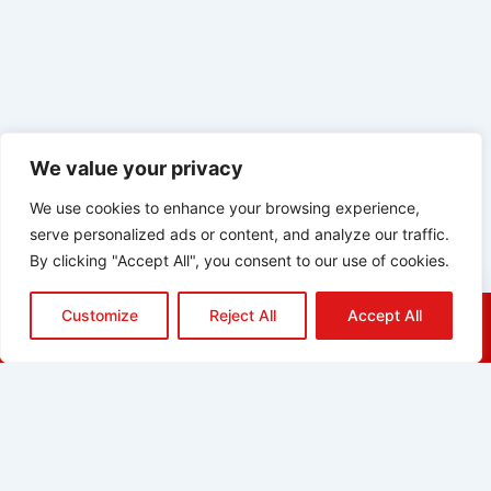
We value your privacy
We use cookies to enhance your browsing experience,
serve personalized ads or content, and analyze our traffic.
By clicking "Accept All", you consent to our use of cookies.
Customize
Reject All
Accept All
HOME
QUOTE
CALL
EMAIL