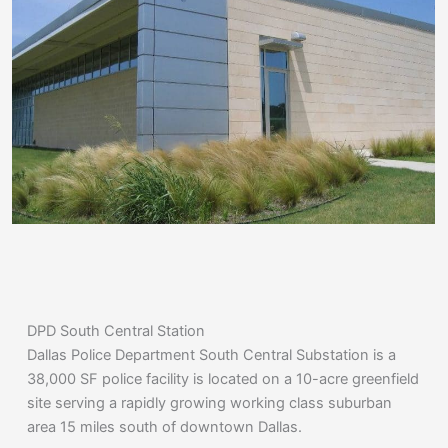
DPD South Central Station
Dallas Police Department South Central Substation is a
38,000 SF police facility is located on a 10-acre greenfield
site serving a rapidly growing working class suburban
area 15 miles south of downtown Dallas.