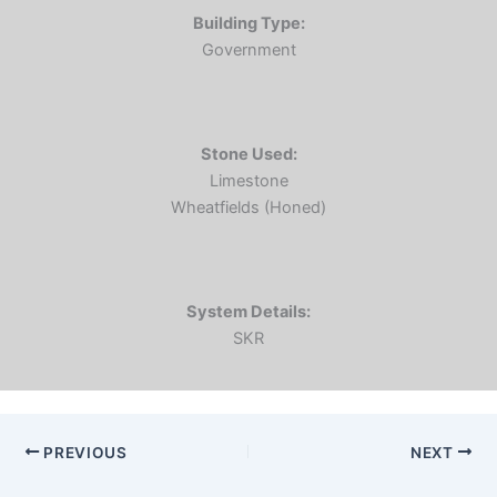
Building Type:
Government
Stone Used:
Limestone
Wheatfields (Honed)
System Details:
SKR
PREVIOUS
NEXT